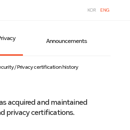
KOR
ENG
Privacy
Announcements
urity / Privacy certification history
has acquired and maintained
 privacy certifications.