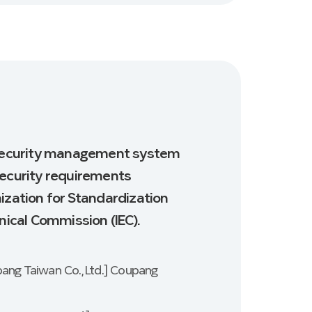
n security management system
security requirements
ization for Standardization
nical Commission (IEC).
pang Taiwan Co., Ltd.] Coupang