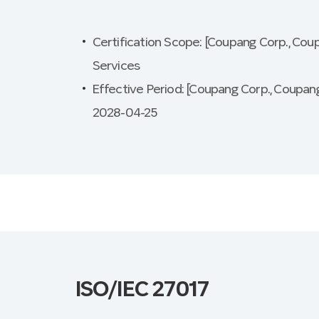
Certification Scope: [Coupang Corp., Cou
Services
Effective Period: [Coupang Corp., Coupang
2028-04-25
ISO/IEC 27017