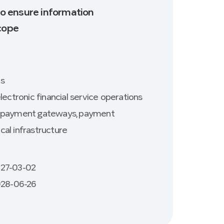
 to ensure information
Scope
es
lectronic financial service operations
ic payment gateways, payment
cal infrastructure
027-03-02
2028-06-26