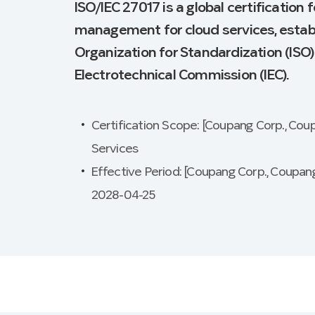
ISO/IEC 27017 is a global certification 
management for cloud services, establ
Organization for Standardization (ISO)
Electrotechnical Commission (IEC).
Certification Scope: [Coupang Corp., Cou
Services
Effective Period: [Coupang Corp., Coupang
2028-04-25