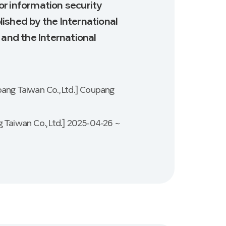
for information security
ished by the International
 and the International
pang Taiwan Co., Ltd.] Coupang
 Taiwan Co., Ltd.] 2025-04-26 ~