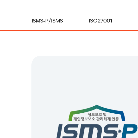
ISMS-P / ISMS
ISO27001