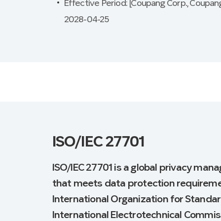
Effective Period: [Coupang Corp., Coupang
2028-04-25
ISO/IEC 27701
ISO/IEC 27701 is a global privacy man
that meets data protection requireme
International Organization for Standar
International Electrotechnical Commiss