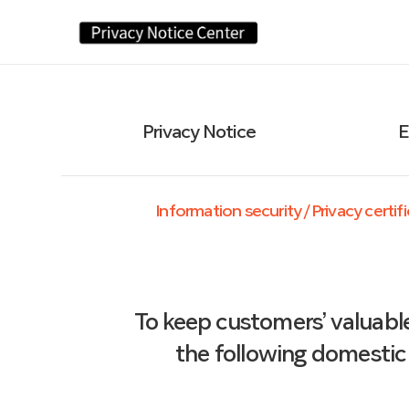
Privacy Notice
E
Information security / Privacy certi
To keep customers’ valuabl
the following domestic 