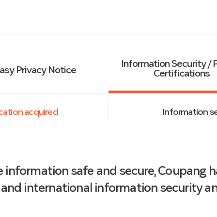
Information Security / 
asy Privacy Notice
Certifications
fication acquired
Information sec
e information safe and secure, Coupang 
and international information security and