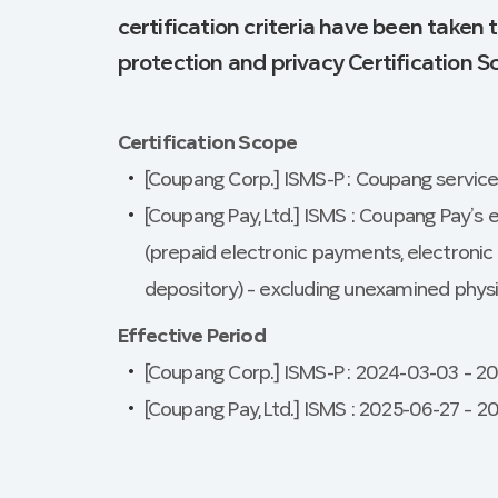
certification criteria have been taken
protection and privacy Certification 
Certification Scope
[Coupang Corp.] ISMS-P : Coupang servic
[Coupang Pay, Ltd.] ISMS : Coupang Pay’s e
(prepaid electronic payments, electron
depository) – excluding unexamined physi
Effective Period
[Coupang Corp.] ISMS-P : 2024-03-03 – 2
[Coupang Pay, Ltd.] ISMS : 2025-06-27 – 