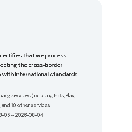
 certifies that we process
eeting the cross-border
with international standards.
ng services (including Eats, Play,
e, and 10 other services
08-05 ~ 2026-08-04