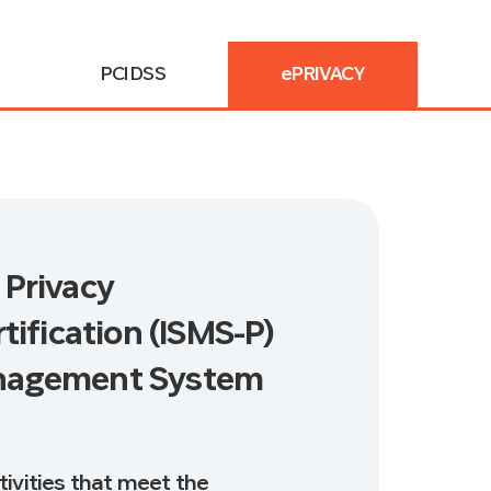
PCI DSS
ePRIVACY
 Privacy
fication (ISMS-P)
anagement System
tivities that meet the