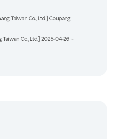
pang Taiwan Co., Ltd.] Coupang
 Taiwan Co., Ltd.] 2025-04-26 ~