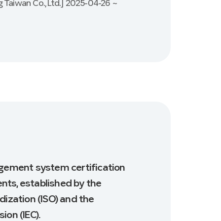
 Taiwan Co., Ltd.] 2025-04-26 ~
agement system certification
nts, established by the
dization (ISO) and the
ion (IEC).