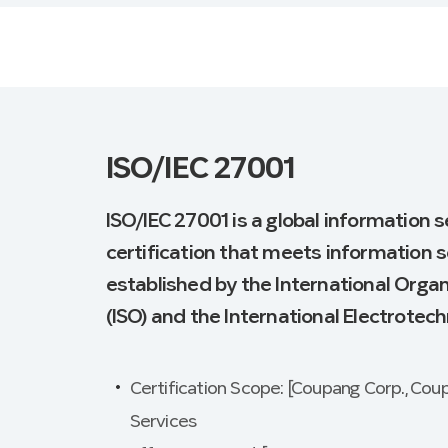
ISO/IEC 27001
ISO/IEC 27001 is a global informatio
certification that meets information 
established by the International Organ
(ISO) and the International Electrotech
Certification Scope: [Coupang Corp., Cou
Services