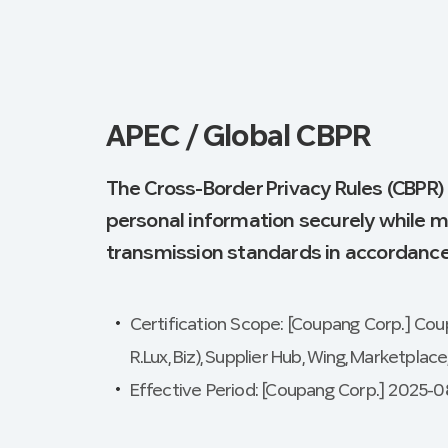
APEC / Global CBPR
The Cross-Border Privacy Rules (CBPR)
personal information securely while m
transmission standards in accordance 
Certification Scope: [Coupang Corp.] Coupa
R.Lux, Biz), Supplier Hub, Wing, Marketplac
Effective Period: [Coupang Corp.] 2025-