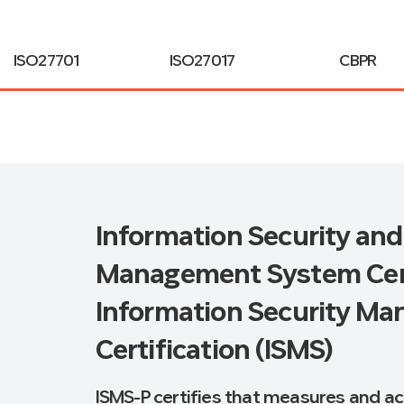
ISO27701
ISO27017
CBPR
Information Security and
Management System Certi
Information Security M
Certification (ISMS)
ISMS-P certifies that measures and ac