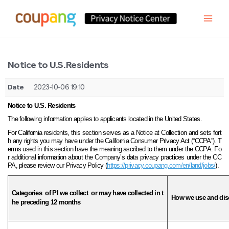
Notice to U.S. Residents
Date
2023-10-06 19:10
Notice to U.S. Residents
The following information applies to applicants located in the United States.
For California residents, this section serves as a Notice at Collection and sets fort
h any rights you may have under the California Consumer Privacy Act (“CCPA”). T
erms used in this section have the meaning ascribed to them under the CCPA. Fo
r additional information about the Company’s data privacy practices under the CC
PA, please review our Privacy Policy (
https://privacy.coupang.com/en/land/jobs/
).
Categories
of PI we
collect
or may have collected in t
How we use and disc
he preceding 12 months