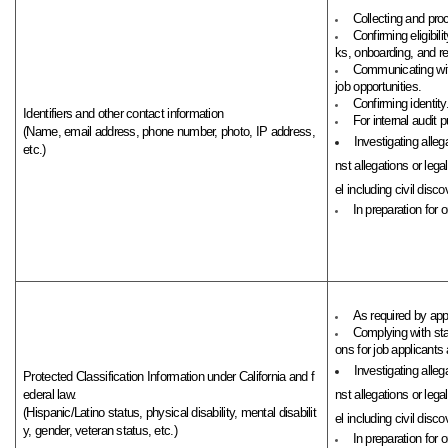
Collecting and pro
Confirming eligibi
ks, onboarding, and rel
Communicating with
job opportunities.
Confirming identity
Identifiers and other contact information
For internal audit 
(Name, email address, phone number, photo, IP address,
Investigating alleg
etc.)
nst allegations or leg
el including civil discov
In preparation for 
As required by app
Complying with st
ons for job applicants 
Investigating alleg
Protected Classification Information under California and f
ederal law.
nst allegations or leg
(Hispanic/Latino status, physical disability, mental disabilit
el including civil discov
y, gender, veteran status, etc.)
In preparation for 