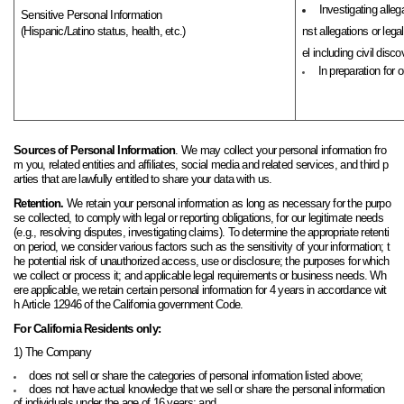
Investigating alleg
Sensitive Personal Information
(Hispanic/Latino status, health, etc.)
nst allegations or leg
el including civil discov
In preparation for 
Sources of Personal Information
. We may collect your personal information fro
m you, related entities and affiliates, social media and related services, and third p
arties that are lawfully entitled to share your data with us.
Retention.
We retain your personal information as long as necessary for the purpo
se collected, to comply with legal or reporting obligations, for our legitimate needs
(e.g., resolving disputes, investigating claims). To determine the appropriate retenti
on period, we consider various factors such as the sensitivity of your information; t
he potential risk of unauthorized access, use or disclosure; the purposes for which
we collect or process it; and applicable legal requirements or business needs.
W
h
ere applicable, we retain certain personal information for 4 years in accordance wit
h Article 12946 of the California government
Code
.
For California Residents only:
1) The Company
does not sell or share the categories of personal information listed above;
does not have actual knowledge that we sell or share the personal information
of individuals under the age of 16 years; and