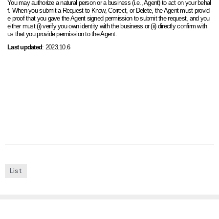
You may authorize a natural person or a business (i.e., Agent) to act on your behal
f. When you submit a Request to Know, Correct, or Delete, the Agent must provid
e proof that you gave the Agent signed permission to submit the request, and you
either must (i) verify you own identity with the business or (ii) directly confirm with
us that you provide permission to the Agent.
Last updated
:
2023.10.6
List