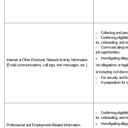
Collecting and pro
Confirming eligibi
ks, onboarding, and rel
Communicating with
job opportunities.
Investigating alleg
Internet or Other Electronic Network Activity Information
(Email communications, call logs, text messages, etc.)
nst allegations or leg
el including civil discov
For security and fr
In preparation for 
Confirming eligibi
ks, onboarding, and rel
Investigating alleg
Professional and Employment-Related Information