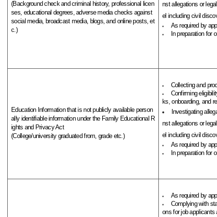
(Background check and criminal history, professional licen
nst allegations or leg
ses, educational degrees, adverse media checks against
el including civil discov
social media, broadcast media, blogs, and online posts, et
As required by appl
c.)
In preparation for 
Collecting and pro
Confirming eligibi
ks, onboarding, and rel
Education Information that is not publicly available person
Investigating alleg
ally identifiable information under the Family Educational R
nst allegations or leg
ights and Privacy Act
el including civil discov
(College/university graduated from, grade etc.)
As required by appl
In preparation for 
As required by app
Complying with st
ons for job applicants 