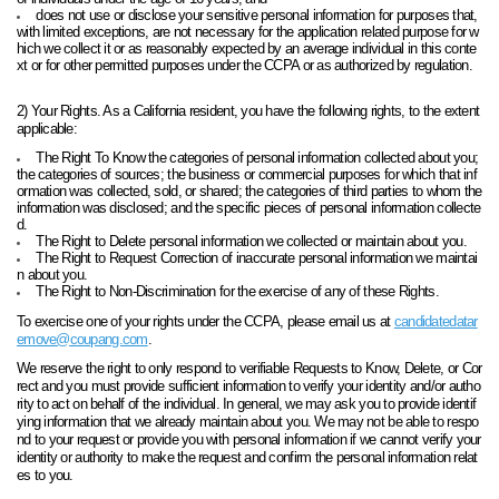
does not use or disclose your sensitive personal information for purposes that,
with limited exceptions, are not necessary for the application related purpose for w
hich we collect it or as reasonably expected by an average individual in this conte
xt or for other permitted purposes under the CCPA or as authorized by regulation.
2) Your Rights. As a California resident, you have the following rights, to the extent
applicable:
The Right To Know the categories of personal information collected about you;
the categories of sources; the business or commercial purposes for which that inf
ormation was collected, sold, or shared; the categories of third parties to whom the
information was disclosed; and the specific pieces of personal information collecte
d.
The Right to Delete personal information we collected or maintain about you.
The Right to Request Correction of inaccurate personal information we maintai
n about you.
The Right to Non-Discrimination for the exercise of any of these Rights.
To exercise one of your rights under the CCPA, please email us at
candidatedatar
emove@coupang.com
.
We reserve the right to only respond to verifiable Requests to Know, Delete, or Cor
rect and you must provide sufficient information to verify your identity and/or autho
rity to act on behalf of the individual. In general, we may ask you to provide identif
ying information that we already maintain about you. We may not be able to respo
nd to your request or provide you with personal information if we cannot verify your
identity or authority to make the request and confirm the personal information relat
es to you.