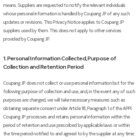
means. Suppliers are requested to notify the relevant individuals
whose personal information is handled by Coupang JP of any such
updates or revisions. This Privacy Notice applies to Coupang JP
suppliers used by them. This does not apply to other services
provided by Coupang JP.
1. Personal Information Collected, Purpose of
Collection and Retention Period
Coupang JP does not collect or use personal information but for the
following purpose of collection and use, and, in the event any of such
purposes are changed, we will take necessary measures such as
obtaining separate consent under Article 18, Paragraph 1 of the APPI.
Coupang JP processes and retains personal information within the
period of retention and use prescribed by applicable laws or within
the time period notified to and agreed to by the supplier at any time.