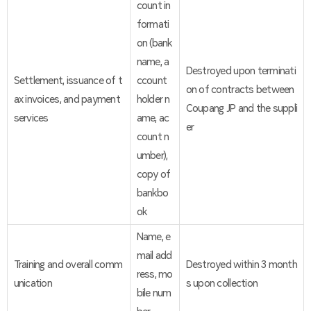
count in
formati
on (bank
name, a
Destroyed upon terminati
Settlement, issuance of t
ccount
on of contracts between
ax invoices, and payment
holder n
Coupang JP and the suppli
services
ame, ac
er
count n
umber),
copy of
bankbo
ok
Name, e
mail add
Training and overall comm
Destroyed within 3 month
ress, mo
unication
s upon collection
bile num