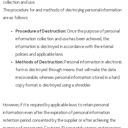
collection and use.
The procedure for and methods of destroying personal information
are as follows:
Procedure of Destruction:
Once the purpose of personal
information collection and use has been achieved, the
information is destroyed in accordance with the internal
policies and applicable laws
Methods of Destruction:
Personal information in electronic
form is destroyed through means that will make the data
irrecoverable, whereas personal information stored in a hard
copy format is destroyed using a shredder.
However, if it is required by applicable laws to retain personal
information even after the expiration of personal information
retention period consented by the supplier or after achieving the