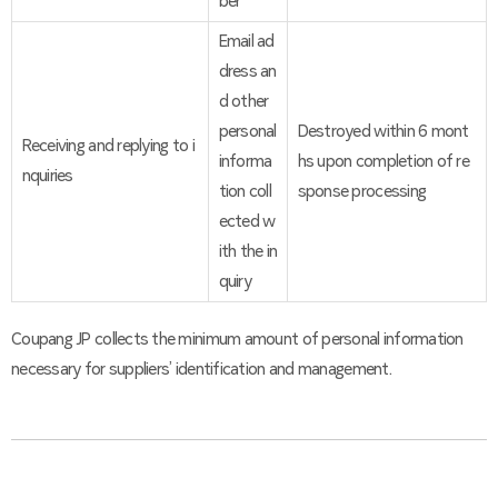
ber
Email ad
dress an
d other
personal
Destroyed within 6 mont
Receiving and replying to i
informa
hs upon completion of re
nquiries
tion coll
sponse processing
ected w
ith the in
quiry
Coupang JP collects the minimum amount of personal information
necessary for suppliers’ identification and management.