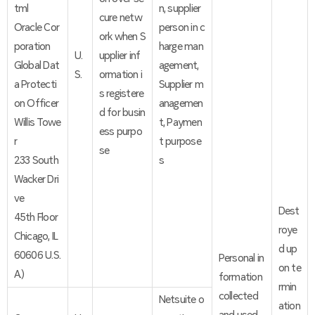
tml
n, supplier
cure netw
Oracle Cor
person in c
ork when S
poration
harge man
U.
upplier inf
Global Dat
agement,
S.
ormation i
a Protecti
Supplier m
s registere
on Officer
anagemen
d for busin
Willis Towe
t, Paymen
ess purpo
r
t purpose
se
233 South
s
Wacker Dri
ve
Dest
45th Floor
roye
Chicago, IL
d up
60606 U.S.
Personal in
on te
A.)
formation
rmin
collected
Netsuite o
ation