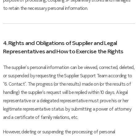
purpose of processing, Coupang JP separately stores and manages
to retain the necessary personal information.
4. Rights and Obligations of Supplier and Legal
Representatives and How to Exercise the Rights
The supplier’s personal information can be viewed, corrected, deleted,
or suspended by requesting the Supplier Support Team according to
“6. Contact”. The progress (or the results) made on (or the results of
handling) the supplier’s request will be replied within 10 days. A legal
representative or a delegated representative must prove his or her
legitimate representative status by submitting a power of attorney
and a certificate of family relations, etc.
However, deleting or suspending the processing of personal