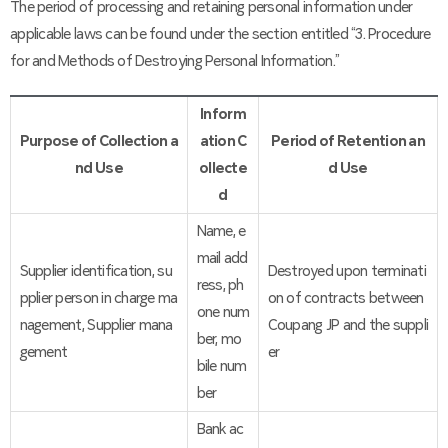
The period of processing and retaining personal information under
applicable laws can be found under the section entitled “3. Procedure
for and Methods of Destroying Personal Information.”
Inform
Purpose of Collection a
ation C
Period of Retention an
nd Use
ollecte
d Use
d
Name, e
mail add
Supplier identification, su
Destroyed upon terminati
ress, ph
pplier person in charge ma
on of contracts between
one num
nagement, Supplier mana
Coupang JP and the suppli
ber, mo
gement
er
bile num
ber
Bank ac