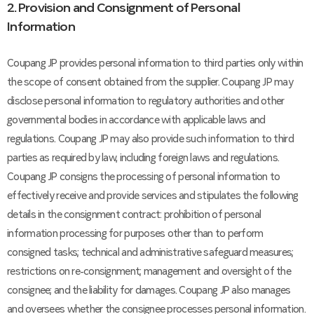
2. Provision and Consignment of Personal
Information
Coupang JP provides personal information to third parties only within
the scope of consent obtained from the supplier. Coupang JP may
disclose personal information to regulatory authorities and other
governmental bodies in accordance with applicable laws and
regulations. Coupang JP may also provide such information to third
parties as required by law, including foreign laws and regulations.
Coupang JP consigns the processing of personal information to
effectively receive and provide services and stipulates the following
details in the consignment contract: prohibition of personal
information processing for purposes other than to perform
consigned tasks; technical and administrative safeguard measures;
restrictions on re-consignment; management and oversight of the
consignee; and the liability for damages. Coupang JP also manages
and oversees whether the consignee processes personal information.