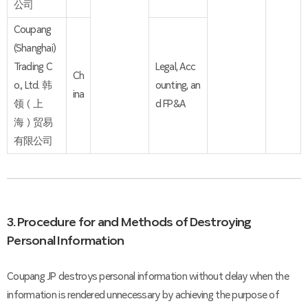
公司
Coupang
(Shanghai)
Trading C
Legal, Acc
Ch
o., Ltd. 韩
ounting, an
ina
领（上
d FP&A
海）贸易
有限公司
3. Procedure for and Methods of Destroying
Personal Information
Coupang JP destroys personal information without delay when the
information is rendered unnecessary by achieving the purpose of