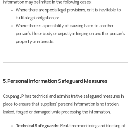
information may be limited in the following cases:
Where there are special legal provisions, or it is inevitable to
fulfil a legal obligation; or
Where there is a possibility of causing harm to another
person’s life or body or unjustly infringing on another person’s
property or interests.
5. Personal Information Safeguard Measures
Coupang JP has technical and administrative safeguard measures in
place to ensure that suppliers’ personal information is not stolen,
leaked, forged or damaged while processing the information.
Technical Safeguards:
Real-time monitoring and blocking of