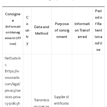
Peri
Consigne
C
od o
e
o
Purpose
Informati
f Re
(Informati
Date and
un
of consig
on Transf
tent
on Manag
Method
tr
nment
erred
ion a
ement Off
y
nd U
icer)
se
NetSuite In
c.
(https://w
ww.oracle.
com/legal/
privacy/ser
vices-priva
Supplier id
Transmissi
cy-policy.h
entificatio
on over se