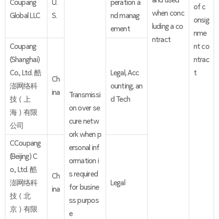
and used
Coupang
U.
peration a
of c
when conc
Global LLC
S.
nd manag
onsig
luding a co
ement
nme
ntract
Coupang
nt co
(Shanghai)
ntrac
Co., Ltd. 酷
Legal, Acc
t
Ch
澎网络科
ounting, an
ina
Transmissi
技（上
d Tech
on over se
海）有限
cure netw
公司
ork when p
CCoupang
ersonal inf
(Beijing) C
ormation i
o., Ltd. 酷
s required
Ch
澎网络科
Legal
for busine
ina
技（北
ss purpos
京）有限
e