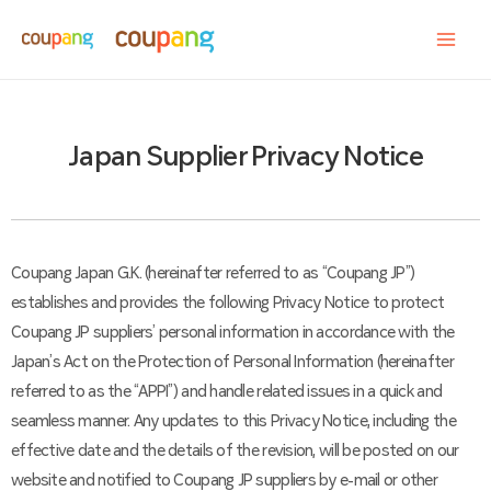
Japan Supplier Privacy Notice
Coupang Japan G.K. (hereinafter referred to as “Coupang JP”)
establishes and provides the following Privacy Notice to protect
Coupang JP suppliers’ personal information in accordance with the
Japan’s Act on the Protection of Personal Information (hereinafter
referred to as the “APPI”) and handle related issues in a quick and
seamless manner. Any updates to this Privacy Notice, including the
effective date and the details of the revision, will be posted on our
website and notified to Coupang JP suppliers by e-mail or other