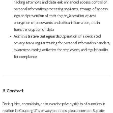
hacking attempts and data leak, enhanced access control on
personal information processing systems, storage of access
logs and prevention of their forgery/alteration, at-rest
encryption of passwords and critical information, and in-
transit encryption of data
Administrative Safeguards:
Operation of a dedicated
privacy team, regular training for personal information handlers,
awareness-raising activities for employees, and regular audits
for compliance
6. Contact
For inquiries, complaints, or to exercise privacy rights of suppliers in
relation to Coupang JP’s privacy practices, please contact Supplier