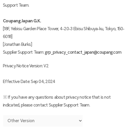
Support Team.
Coupang Japan G.K.
[18F, Yebisu Garden Place Tower, 4-20-3 Ebisu Shibuya-ku, Tokyo, 150-
6018]
[Jonathan Burks]
Supplier Support Team:
grp_privacy_contact_japan@coupang.com
Privacy Notice Version: V2
Effective Date: Sep 04, 2024
※ If you have any questions about privacy notice that is not
indicated, please contact Supplier Support Team.