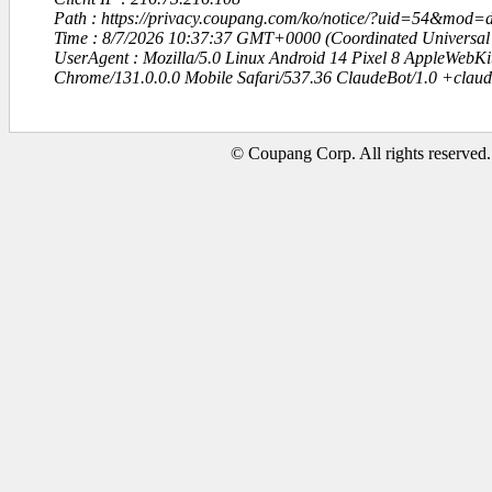
Path : https://privacy.coupang.com/ko/notice/?uid=54&mo
Time : 8/7/2026 10:37:37 GMT+0000 (Coordinated Universal
UserAgent : Mozilla/5.0 Linux Android 14 Pixel 8 AppleWebK
Chrome/131.0.0.0 Mobile Safari/537.36 ClaudeBot/1.0 +clau
© Coupang Corp. All rights reserved.