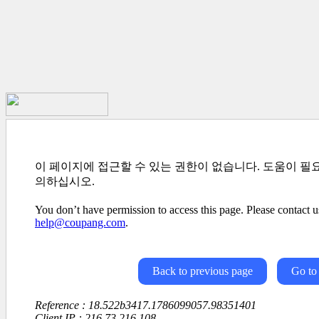
이 페이지에 접근할 수 있는 권한이 없습니다. 도움이 필
의하십시오.
You don’t have permission to access this page. Please contact us
help@coupang.com
.
Back to previous page
Go to
Reference : 18.522b3417.1786099057.98351401
Client IP : 216.73.216.108