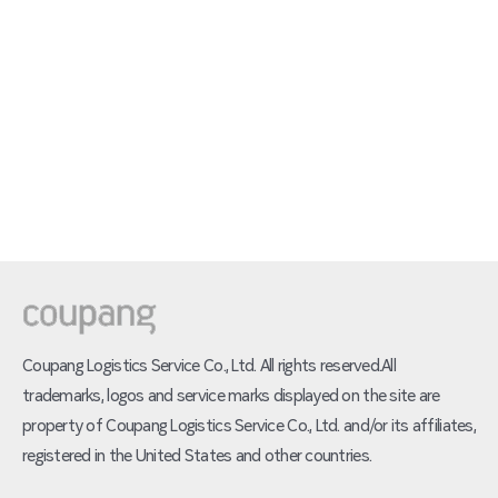
Coupang Logistics Service Co., Ltd. All rights reserved.All
trademarks, logos and service marks displayed on the site are
property of Coupang Logistics Service Co., Ltd. and/or its affiliates,
registered in the United States and other countries.