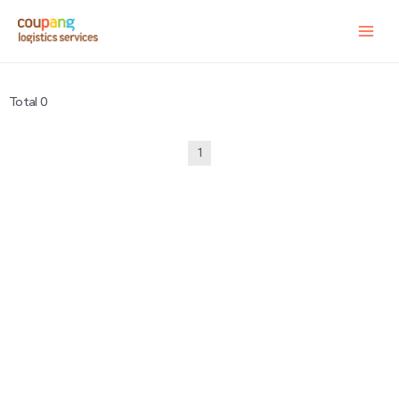
Total 0
1