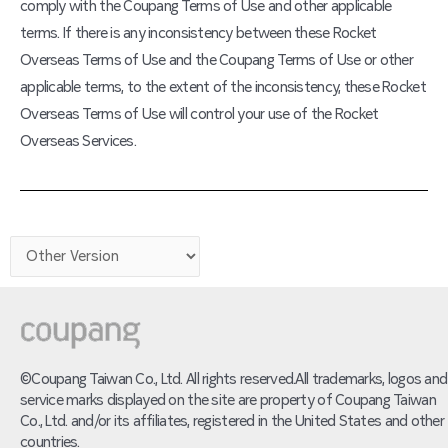
comply with the Coupang Terms of Use and other applicable
terms. If there is any inconsistency between these Rocket
Overseas Terms of Use and the Coupang Terms of Use or other
applicable terms, to the extent of the inconsistency, these Rocket
Overseas Terms of Use will control your use of the Rocket
Overseas Services.
©Coupang Taiwan Co., Ltd. All rights reserved.All trademarks, logos and
service marks displayed on the site are property of Coupang Taiwan
Co., Ltd. and/or its affiliates, registered in the United States and other
countries.