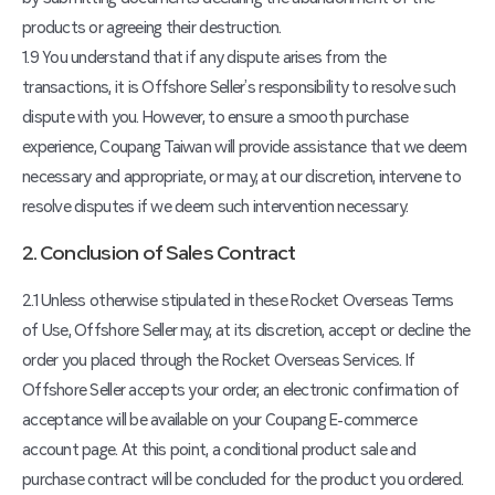
products or agreeing their destruction.
1.9 You understand that if any dispute arises from the
transactions, it is Offshore Seller’s responsibility to resolve such
dispute with you. However, to ensure a smooth purchase
experience, Coupang Taiwan will provide assistance that we deem
necessary and appropriate, or may, at our discretion, intervene to
resolve disputes if we deem such intervention necessary.
2. Conclusion of Sales Contract
2.1 Unless otherwise stipulated in these Rocket Overseas Terms
of Use, Offshore Seller may, at its discretion, accept or decline the
order you placed through the Rocket Overseas Services. If
Offshore Seller accepts your order, an electronic confirmation of
acceptance will be available on your Coupang E-commerce
account page. At this point, a conditional product sale and
purchase contract will be concluded for the product you ordered.