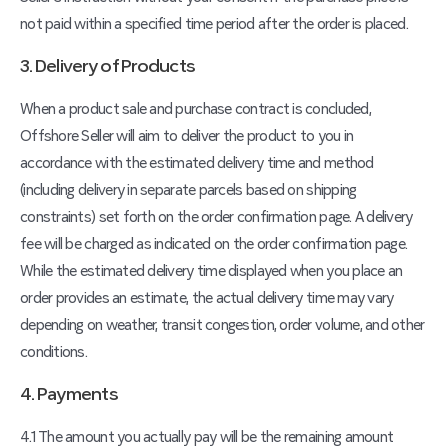
not paid within a specified time period after the order is placed.
3. Delivery of Products
When a product sale and purchase contract is concluded,
Offshore Seller will aim to deliver the product to you in
accordance with the estimated delivery time and method
(including delivery in separate parcels based on shipping
constraints) set forth on the order confirmation page. A delivery
fee will be charged as indicated on the order confirmation page.
While the estimated delivery time displayed when you place an
order provides an estimate, the actual delivery time may vary
depending on weather, transit congestion, order volume, and other
conditions.
4. Payments
4.1 The amount you actually pay will be the remaining amount