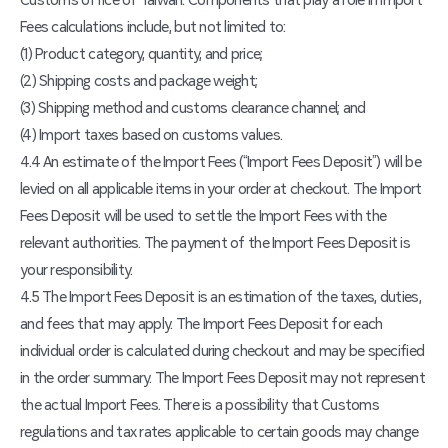
Customs office of Taiwan. Components that play a role in Import
Fees calculations include, but not limited to:
(1) Product category, quantity, and price;
(2) Shipping costs and package weight;
(3) Shipping method and customs clearance channel; and
(4) Import taxes based on customs values.
4.4 An estimate of the Import Fees (“Import Fees Deposit”) will be
levied on all applicable items in your order at checkout. The Import
Fees Deposit will be used to settle the Import Fees with the
relevant authorities. The payment of the Import Fees Deposit is
your responsibility.
4.5 The Import Fees Deposit is an estimation of the taxes, duties,
and fees that may apply. The Import Fees Deposit for each
individual order is calculated during checkout and may be specified
in the order summary. The Import Fees Deposit may not represent
the actual Import Fees. There is a possibility that Customs
regulations and tax rates applicable to certain goods may change