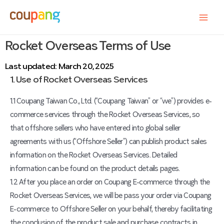
Rocket Overseas Terms of Use
Last updated: March 20, 2025
1. Use of Rocket Overseas Services
1.1 Coupang Taiwan Co., Ltd. (“Coupang Taiwan” or “we”) provides e-
commerce services through the Rocket Overseas Services, so
that offshore sellers who have entered into global seller
agreements with us (“Offshore Seller”) can publish product sales
information on the Rocket Overseas Services. Detailed
information can be found on the product details pages.
1.2 After you place an order on Coupang E-commerce through the
Rocket Overseas Services, we will be pass your order via Coupang
E-commerce to Offshore Seller on your behalf, thereby facilitating
the conclusion of the product sale and purchase contracts in