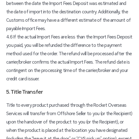
between the date the Import Fees Deposit was estimated and
the date of import into the destination country. Additionally, the
Customs office may have a different estimate of the amount of
payable Import Fees.
4.6 If the actual Import Fees are less than the Import Fees Deposit
you paid, you will be refunded the difference to the payment
method used for the order. The refund will be processed after the
carrier/broker confirms the actual Import Fees. The refund date is
contingent on the processing time of the carrier/broker and your
credit card issuer.
5. Title Transfer
Title to every product purchased through the Rocket Overseas
Services will transfer from Offshore Seller to you (or the Recipient)
upon the handover of the product to you (or the Recipient), or
when the product is placed at the location you have designated
(including the “leave it at the door” or “CVS pick-up” option), except