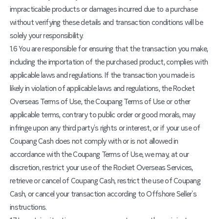
impracticable products or damages incurred due to a purchase
without verifying these details and transaction conditions will be
solely your responsibility.
1.6 You are responsible for ensuring that the transaction you make,
including the importation of the purchased product, complies with
applicable laws and regulations. If the transaction you made is
likely in violation of applicable laws and regulations, the Rocket
Overseas Terms of Use, the Coupang Terms of Use or other
applicable terms, contrary to public order or good morals, may
infringe upon any third party’s rights or interest, or if your use of
Coupang Cash does not comply with or is not allowed in
accordance with the Coupang Terms of Use, we may, at our
discretion, restrict your use of the Rocket Overseas Services,
retrieve or cancel of Coupang Cash, restrict the use of Coupang
Cash, or cancel your transaction according to Offshore Seller’s
instructions.