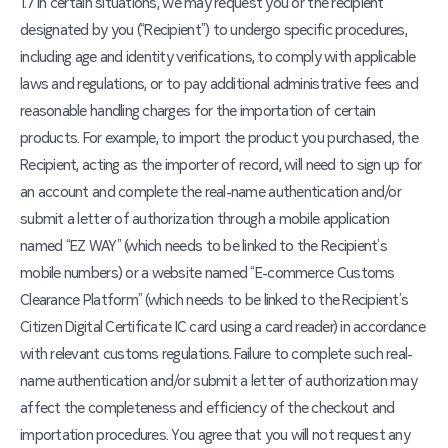
1.7 In certain situations, we may request you or the recipient
designated by you (“Recipient”) to undergo specific procedures,
including age and identity verifications, to comply with applicable
laws and regulations, or to pay additional administrative fees and
reasonable handling charges for the importation of certain
products. For example, to import the product you purchased, the
Recipient, acting as the importer of record, will need to sign up for
an account and complete the real-name authentication and/or
submit a letter of authorization through a mobile application
named “EZ WAY” (which needs to be linked to the Recipient’s
mobile numbers) or a website named “E-commerce Customs
Clearance Platform” (which needs to be linked to the Recipient’s
Citizen Digital Certificate IC card using a card reader) in accordance
with relevant customs regulations. Failure to complete such real-
name authentication and/or submit a letter of authorization may
affect the completeness and efficiency of the checkout and
importation procedures. You agree that you will not request any