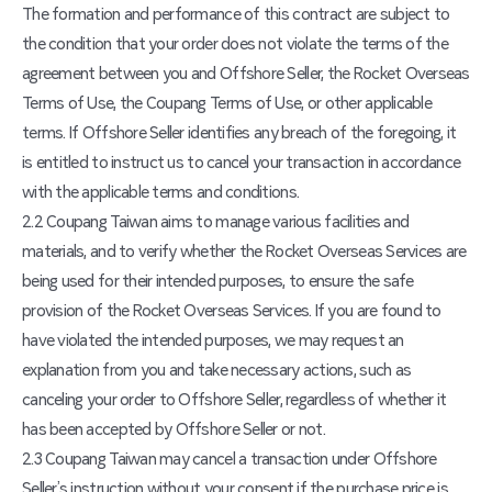
The formation and performance of this contract are subject to
the condition that your order does not violate the terms of the
agreement between you and Offshore Seller, the Rocket Overseas
Terms of Use, the Coupang Terms of Use, or other applicable
terms. If Offshore Seller identifies any breach of the foregoing, it
is entitled to instruct us to cancel your transaction in accordance
with the applicable terms and conditions.
2.2 Coupang Taiwan aims to manage various facilities and
materials, and to verify whether the Rocket Overseas Services are
being used for their intended purposes, to ensure the safe
provision of the Rocket Overseas Services. If you are found to
have violated the intended purposes, we may request an
explanation from you and take necessary actions, such as
canceling your order to Offshore Seller, regardless of whether it
has been accepted by Offshore Seller or not.
2.3 Coupang Taiwan may cancel a transaction under Offshore
Seller’s instruction without your consent if the purchase price is