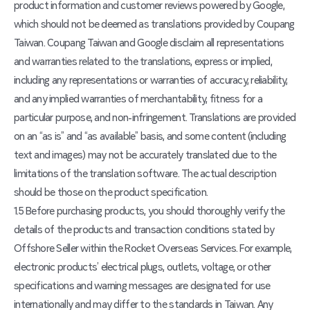
product information and customer reviews powered by Google,
which should not be deemed as translations provided by Coupang
Taiwan. Coupang Taiwan and Google disclaim all representations
and warranties related to the translations, express or implied,
including any representations or warranties of accuracy, reliability,
and any implied warranties of merchantability, fitness for a
particular purpose, and non-infringement. Translations are provided
on an “as is” and “as available” basis, and some content (including
text and images) may not be accurately translated due to the
limitations of the translation software. The actual description
should be those on the product specification.
1.5 Before purchasing products, you should thoroughly verify the
details of the products and transaction conditions stated by
Offshore Seller within the Rocket Overseas Services. For example,
electronic products’ electrical plugs, outlets, voltage, or other
specifications and warning messages are designated for use
internationally and may differ to the standards in Taiwan. Any