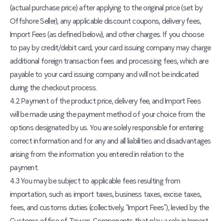
(actual purchase price) after applying to the original price (set by
Offshore Seller), any applicable discount coupons, delivery fees,
Import Fees (as defined below), and other charges. If you choose
to pay by credit/debit card, your card issuing company may charge
additional foreign transaction fees and processing fees, which are
payable to your card issuing company and will not be indicated
during the checkout process.
4.2 Payment of the product price, delivery fee, and Import Fees
will be made using the payment method of your choice from the
options designated by us. You are solely responsible for entering
correct information and for any and all liabilities and disadvantages
arising from the information you entered in relation to the
payment.
4.3 You may be subject to applicable fees resulting from
importation, such as import taxes, business taxes, excise taxes,
fees, and customs duties (collectively, “Import Fees”), levied by the