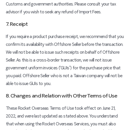
Customs and government authorities. Please consult your tax
advisor if you wish to seek any refund of Import Fees.
7. Receipt
If you require a product purchase receipt, we recommend that you
confirm its availability with Offshore Seller before the transaction.
We will not be able to issue such receipts on behalf of Offshore
Seller. As this is a cross-border transaction, we will not issue
government uniform invoices (“GUIs”) for the purchase price that
you paid. Offshore Seller who is not a Taiwan company will not be
able to issue GUIs to you.
8. Changes and Relation with Other Terms of Use
These Rocket Overseas Terms of Use took effect on June 21,
2022, and were last updated as stated above. You understand
that when using the Rocket Overseas Services, you must also