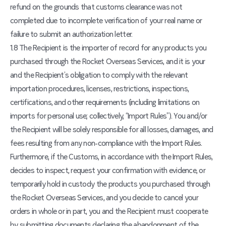
refund on the grounds that customs clearance was not
completed due to incomplete verification of your real name or
failure to submit an authorization letter.
1.8 The Recipient is the importer of record for any products you
purchased through the Rocket Overseas Services, and it is your
and the Recipient’s obligation to comply with the relevant
importation procedures, licenses, restrictions, inspections,
certifications, and other requirements (including limitations on
imports for personal use; collectively, “Import Rules”). You and/or
the Recipient will be solely responsible for all losses, damages, and
fees resulting from any non-compliance with the Import Rules.
Furthermore, if the Customs, in accordance with the Import Rules,
decides to inspect, request your confirmation with evidence, or
temporarily hold in custody the products you purchased through
the Rocket Overseas Services, and you decide to cancel your
orders in whole or in part, you and the Recipient must cooperate
by submitting documents declaring the abandonment of the