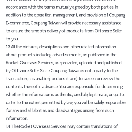
accordance with the terms mutually agreed by both parties. In
addition to the operation, management, and provision of Coupang
E-commerce, Coupang Taiwan will provide necessary assistance
to ensure the smooth delivery of products from Offshore Seller
to you.
1.3 All the pictures, descriptions and other related information
about products, including advertisements, as published in the
Rocket Overseas Services, are provided, uploaded and published
by Offshore Seller. Since Coupang Taiwan is not a party to the
transaction, it is unable (nor does it aim) to screen or review the
contents thereof in advance. You are responsible for determining
whether the information is authentic, credible, legitimate, or up-to-
date. To the extent permitted by law, you will be solely responsible
for any and all liabilities and disadvantages arising from such
information.
1.4 The Rocket Overseas Services may contain translations of