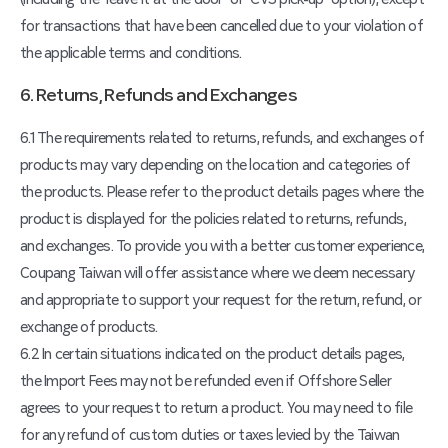
for transactions that have been cancelled due to your violation of
the applicable terms and conditions.
6. Returns, Refunds and Exchanges
6.1 The requirements related to returns, refunds, and exchanges of
products may vary depending on the location and categories of
the products. Please refer to the product details pages where the
product is displayed for the policies related to returns, refunds,
and exchanges. To provide you with a better customer experience,
Coupang Taiwan will offer assistance where we deem necessary
and appropriate to support your request for the return, refund, or
exchange of products.
6.2 In certain situations indicated on the product details pages,
the Import Fees may not be refunded even if Offshore Seller
agrees to your request to return a product. You may need to file
for any refund of custom duties or taxes levied by the Taiwan